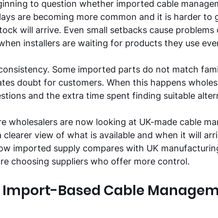
ginning to question whether imported cable manageme
lays are becoming more common and it is harder to g
ck will arrive. Even small setbacks cause problems 
 when installers are waiting for products they use eve
 consistency. Some imported parts do not match famili
ates doubt for customers. When this happens wholesa
stions and the extra time spent finding suitable alter
re wholesalers are now looking at UK-made cable m
 clearer view of what is available and when it will arriv
 how imported supply compares with UK manufacturin
re choosing suppliers who offer more control. 
of Import-Based Cable Managem