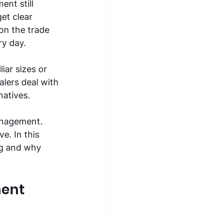
nt still 
et clear 
on the trade 
ry day. 
ar sizes or 
lers deal with 
natives. 
anagement. 
e. In this 
g and why 
ent 