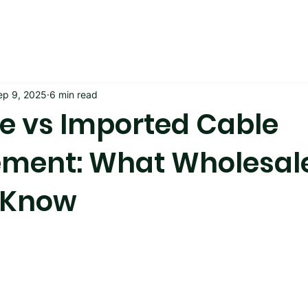
ep 9, 2025
6 min read
 vs Imported Cable
ment: What Wholesal
 Know