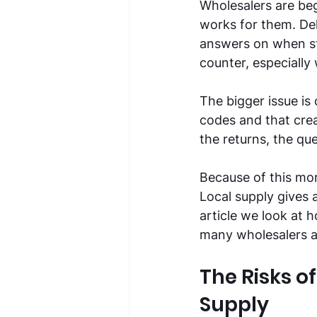
Wholesalers are be
works for them. De
answers on when sto
counter, especially
The bigger issue is
codes and that cre
the returns, the que
Because of this mo
Local supply gives a
article we look at
many wholesalers a
The Risks 
Supply