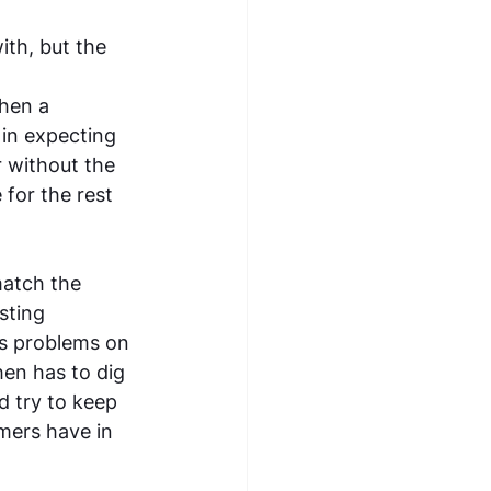
th, but the 
hen a 
 in expecting 
r without the 
for the rest 
match the 
sting 
es problems on 
en has to dig 
 try to keep 
mers have in 