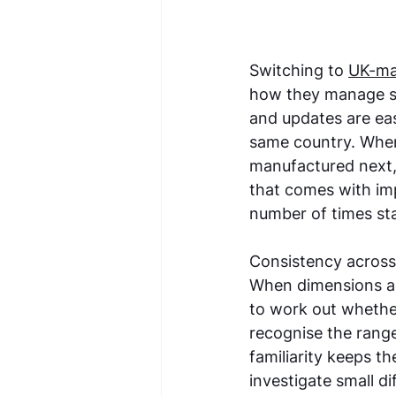
Switching to 
UK-ma
how they manage st
and updates are eas
same country. When 
manufactured next,
that comes with im
number of times sta
Consistency across 
When dimensions an
to work out whether 
recognise the range 
familiarity keeps t
investigate small d