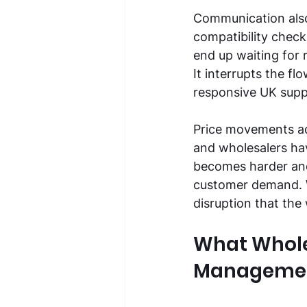
Communication also
compatibility check
end up waiting for 
It interrupts the f
responsive UK suppl
Price movements ad
and wholesalers have
becomes harder and 
customer demand. W
disruption that the
What Whole
Manageme