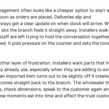
gement often looks like a cheaper option to start wi
oon as orders are placed. Deliveries slip and 
lways get a clear update on when stock will arrive. W
slot the branch feels it straight away. Installers walk
staff are left trying to hold the conversation togethe
ed. It puts pressure on the counter and sets the tone 
ther layer of frustration. Installers want parts that 
y already use, especially when they are adding to exi
an imported item turns out to be slightly off it creat
 comes straight back to the branch. The wholesaler th
s, check dimensions, speak to the customer again and
se moments eat into time and affect the trust custo