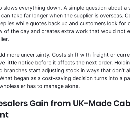
 slows everything down. A simple question about a si
 can take far longer when the supplier is overseas. 
replies while quotes back up and customers look for 
low of the day and creates extra work that would not e
ier. 
d more uncertainty. Costs shift with freight or curr
 little notice before it affects the next order. Holdi
branches start adjusting stock in ways that don’t al
hat began as a cost-saving decision turns into a pat
 wholesaler has to manage alone. 
salers Gain from UK-Made Cab
nt