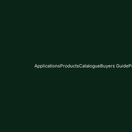
Applications
Products
Catalogue
Buyers Guide
P