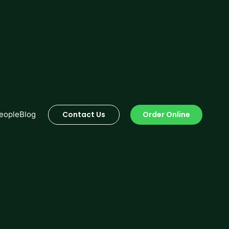
Order Online
eople
Blog