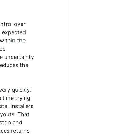
ntrol over 
 expected 
within the 
be 
e uncertainty 
reduces the 
 
ery quickly. 
time trying 
e. Installers 
ayouts. That 
 stop and 
ces returns 