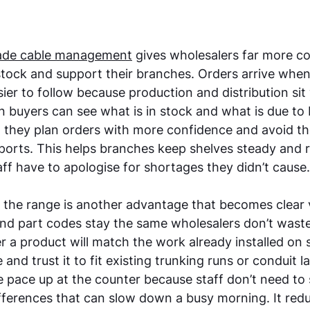
de cable management
 gives wholesalers far more co
ock and support their branches. Orders arrive when
ier to follow because production and distribution sit 
buyers can see what is in stock and what is due to 
 they plan orders with more confidence and avoid th
ports. This helps branches keep shelves steady and 
ff have to apologise for shortages they didn’t cause.
the range is another advantage that becomes clear v
d part codes stay the same wholesalers don’t waste 
a product will match the work already installed on sit
and trust it to fit existing trunking runs or conduit l
he pace up at the counter because staff don’t need to
ifferences that can slow down a busy morning. It redu