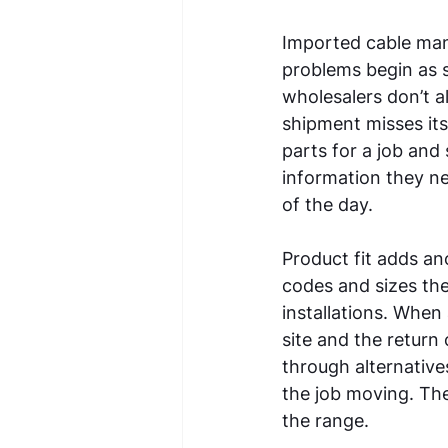
Imported cable mana
problems begin as s
wholesalers don’t a
shipment misses its 
parts for a job and 
information they ne
of the day. 
Product fit adds ano
codes and sizes the
installations. When 
site and the return
through alternative
the job moving. The
the range. 