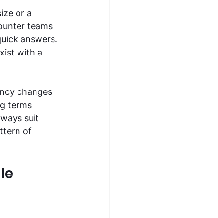
ze or a 
Counter teams 
quick answers. 
xist with a 
ency changes 
ng terms 
ways suit 
tern of 
le 