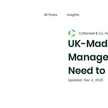
All Posts
Insights
Cutterwell & Co.
S
UK-Made
Manage
Need to
Updated:
Dec 2, 2025