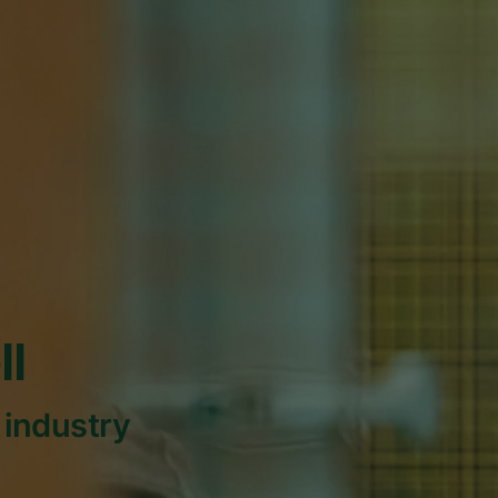
ll
 industry