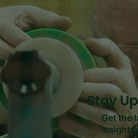
Stay Up
Get the 
insights.