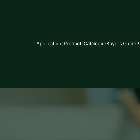
Applications
Products
Catalogue
Buyers Guide
P