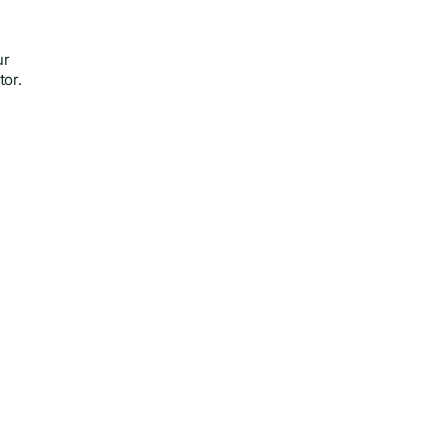
ur
tor.