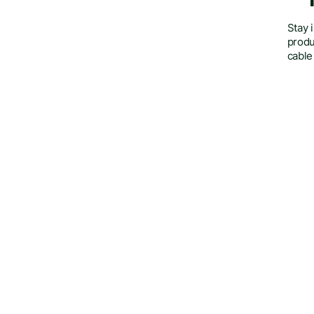
Stay 
produ
cable
Insights on the cable management indust