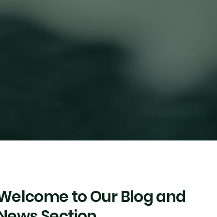
Welcome to Our Blog and
News Section