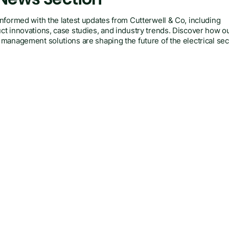
informed with the latest updates from Cutterwell & Co, including
ct innovations, case studies, and industry trends. Discover how o
 management solutions are shaping the future of the electrical sec
ry.
Posts Coming Soon