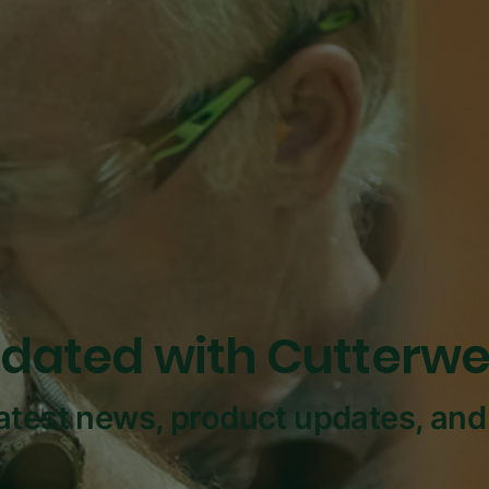
dated with Cutterwe
latest news, product updates, and