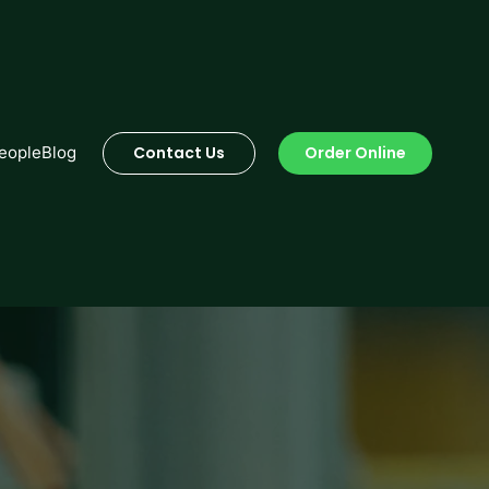
Order Online
eople
Blog