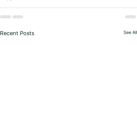
See All
Recent Posts