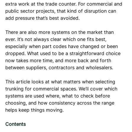
extra work at the trade counter. For commercial and 
public sector projects, that kind of disruption can 
add pressure that’s best avoided.
There are also more systems on the market than 
ever. It’s not always clear which one fits best, 
especially when part codes have changed or been 
dropped. What used to be a straightforward choice 
now takes more time, and more back and forth 
between suppliers, contractors and wholesalers.
This article looks at what matters when selecting 
trunking for commercial spaces. We’ll cover which 
systems are used where, what to check before 
choosing, and how consistency across the range 
helps keep things moving.
Contents