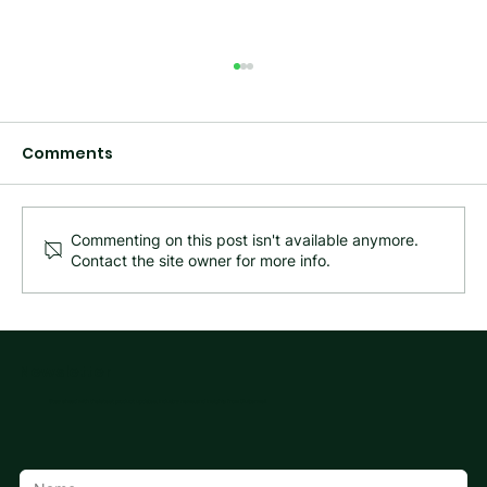
Comments
Commenting on this post isn't available anymore.
Contact the site owner for more info.
What Happened to Mita Cable
Management? Meet Cutterwell
Newsletter
Stay ahead with the latest product updates, industry news, and insights from Cutterwell.