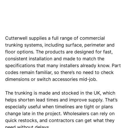
Cutterwell supplies a full range of commercial 
trunking systems, including surface, perimeter and 
floor options. The products are designed for fast, 
consistent installation and made to match the 
specifications that many installers already know. Part 
codes remain familiar, so there’s no need to check 
dimensions or switch accessories mid-job.
The trunking is made and stocked in the UK, which 
helps shorten lead times and improve supply. That’s 
especially useful when timelines are tight or plans 
change late in the project. Wholesalers can rely on 
quick restocks, and contractors can get what they 
need without delays.