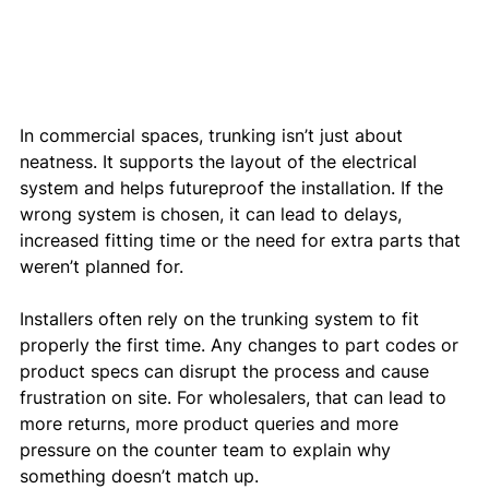
In commercial spaces, trunking isn’t just about 
neatness. It supports the layout of the electrical 
system and helps futureproof the installation. If the 
wrong system is chosen, it can lead to delays, 
increased fitting time or the need for extra parts that 
weren’t planned for.
Installers often rely on the trunking system to fit 
properly the first time. Any changes to part codes or 
product specs can disrupt the process and cause 
frustration on site. For wholesalers, that can lead to 
more returns, more product queries and more 
pressure on the counter team to explain why 
something doesn’t match up.