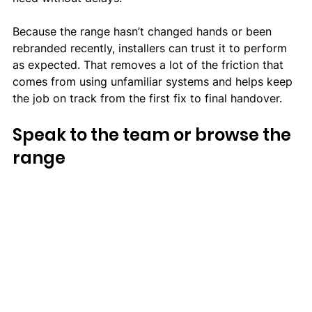
Because the range hasn’t changed hands or been 
rebranded recently, installers can trust it to perform 
as expected. That removes a lot of the friction that 
comes from using unfamiliar systems and helps keep 
the job on track from the first fix to final handover.
Speak to the team or browse the 
range