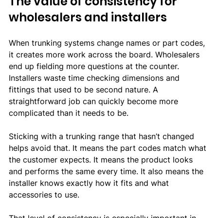
The value of consistency for 
wholesalers and installers
When trunking systems change names or part codes, 
it creates more work across the board. Wholesalers 
end up fielding more questions at the counter. 
Installers waste time checking dimensions and 
fittings that used to be second nature. A 
straightforward job can quickly become more 
complicated than it needs to be.
Sticking with a trunking range that hasn’t changed 
helps avoid that. It means the part codes match what 
the customer expects. It means the product looks 
and performs the same every time. It also means the 
installer knows exactly how it fits and what 
accessories to use.