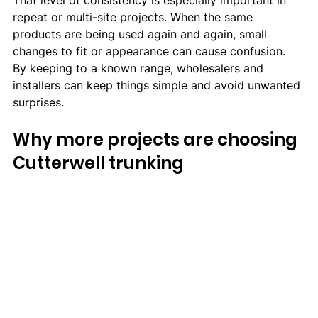
That level of consistency is especially important in 
repeat or multi-site projects. When the same 
products are being used again and again, small 
changes to fit or appearance can cause confusion. 
By keeping to a known range, wholesalers and 
installers can keep things simple and avoid unwanted 
surprises.
Why more projects are choosing 
Cutterwell trunking