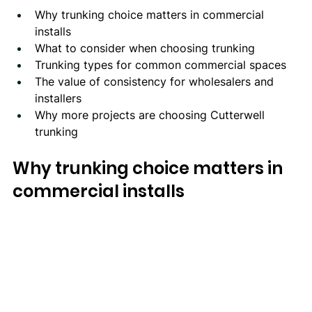
Why trunking choice matters in commercial 
installs
What to consider when choosing trunking
Trunking types for common commercial spaces
The value of consistency for wholesalers and 
installers
Why more projects are choosing Cutterwell 
trunking
Why trunking choice matters in 
commercial installs