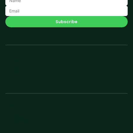
Subscribe
Navigation
Home
Applications
Products
Catalogue
People
Blog
Sustainability
Contact Us
Information
FAQs
Privacy Policy
Terms & Conditions
Shipping Policy