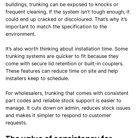
buildings, trunking can be exposed to knocks or 
frequent cleaning. If the system isn’t tough enough, it 
could end up cracked or discoloured. That’s why it’s 
important to match the specification to the 
environment.
It’s also worth thinking about installation time. Some 
trunking systems are quicker to fit because they 
come with secure lid retention or built-in couplers. 
These features can reduce time on site and help 
installers keep to schedule.
For wholesalers, trunking that comes with consistent 
part codes and reliable stock support is easier to 
manage. It cuts down on admin, reduces stock issues 
and makes it simpler to respond to customer 
requests.