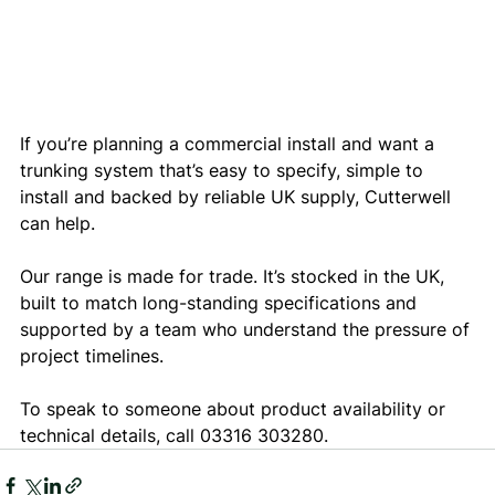
If you’re planning a commercial install and want a 
trunking system that’s easy to specify, simple to 
install and backed by reliable UK supply, Cutterwell 
can help.
Our range is made for trade. It’s stocked in the UK, 
built to match long-standing specifications and 
supported by a team who understand the pressure of 
project timelines.
To speak to someone about product availability or 
technical details, call 03316 303280.