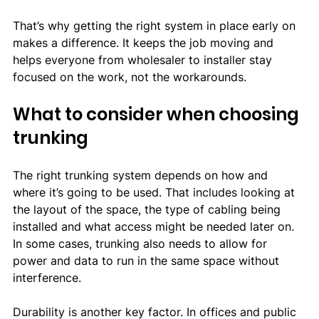
That’s why getting the right system in place early on 
makes a difference. It keeps the job moving and 
helps everyone from wholesaler to installer stay 
focused on the work, not the workarounds.
What to consider when choosing 
trunking
The right trunking system depends on how and 
where it’s going to be used. That includes looking at 
the layout of the space, the type of cabling being 
installed and what access might be needed later on. 
In some cases, trunking also needs to allow for 
power and data to run in the same space without 
interference.
Durability is another key factor. In offices and public 