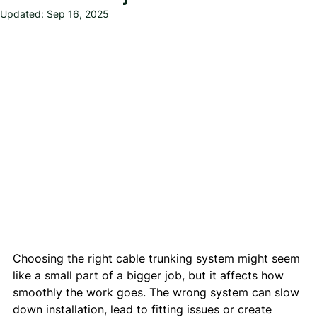
Updated:
Sep 16, 2025
Choosing the right cable trunking system might seem 
like a small part of a bigger job, but it affects how 
smoothly the work goes. The wrong system can slow 
down installation, lead to fitting issues or create 