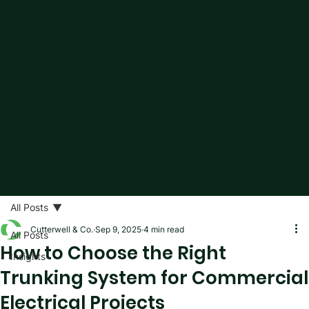
All Posts
Cutterwell & Co.
Sep 9, 2025
4 min read
All Posts
How to Choose the Right
Insights
Trunking System for Commercial
Electrical Projects